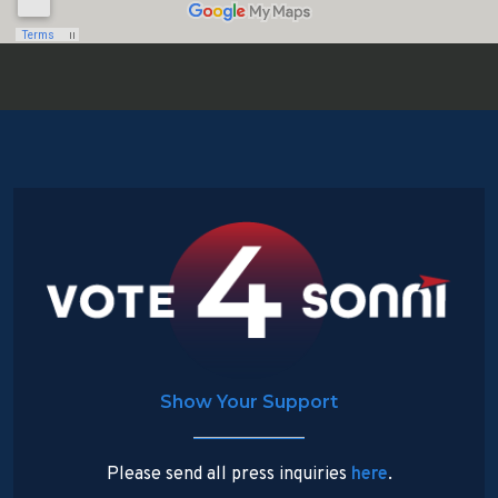
Show Your Support
Please send all press inquiries
here
.