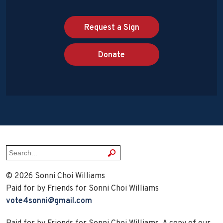
Request a Sign
Donate
© 2026 Sonni Choi Williams
Paid for by Friends for Sonni Choi Williams
vote4sonni@gmail.com