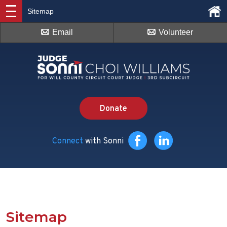
Sitemap
Email
Volunteer
Donate
Connect
with Sonni
Sitemap