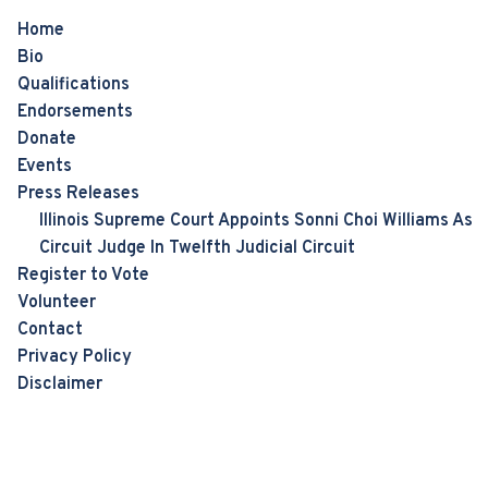
Home
Bio
Qualifications
Endorsements
Donate
Events
Press Releases
Illinois Supreme Court Appoints Sonni Choi Williams As
Circuit Judge In Twelfth Judicial Circuit
Register to Vote
Volunteer
Contact
Privacy Policy
Disclaimer