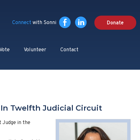
Connect
with Sonni
Donate
 Vote
Volunteer
Contact
n Twelfth Judicial Circuit
t Judge in the