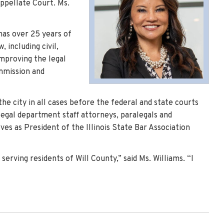
Appellate Court. Ms.
 has over 25 years of
 including civil,
improving the legal
ommission and
the city in all cases before the federal and state courts
legal department staff attorneys, paralegals and
ves as President of the Illinois State Bar Association
rving residents of Will County,” said Ms. Williams. “I