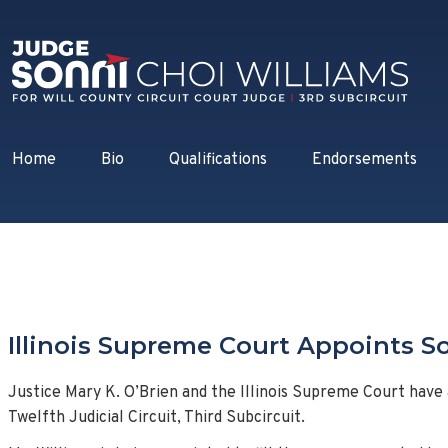
Home
Bio
Qualifications
Endorsements
Illinois Supreme Court Appoints So
Justice Mary K. O’Brien and the Illinois Supreme Court have
Twelfth Judicial Circuit, Third Subcircuit.