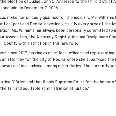
y the election of Judge John C. Anderson to the Third District 
ll conclude on December 7, 2026.
ces make her uniquely qualified for the judiciary. Ms. Williams
r Lockport and Peoria, covering virtually every area of the law,
addition, Ms. Williams has always been personally committed to 
ar Association, the Attorney Registration and Disciplinary C
l County with distinction in this new role.”
rt since 2017, serving as chief legal officer and representing 
 an attorney for the city of Peoria where she supervised the 
sponses and legal advice, among other duties. She currently ser
ice O’Brien and the Illinois Supreme Court for the honor of se
he fair and equitable administration of justice."