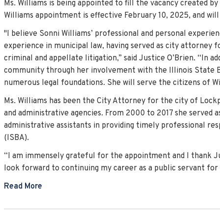
Ms. Williams is being appointed to fill the vacancy created b
Williams appointment is effective February 10, 2025, and wi
"I believe Sonni Williams’ professional and personal experien
experience in municipal law, having served as city attorney fo
criminal and appellate litigation,” said Justice O’Brien. “In 
community through her involvement with the Illinois State B
numerous legal foundations. She will serve the citizens of Wil
Ms. Williams has been the City Attorney for the city of Lockpo
and administrative agencies. From 2000 to 2017 she served as
administrative assistants in providing timely professional re
(ISBA).
“I am immensely grateful for the appointment and I thank Just
look forward to continuing my career as a public servant for t
Read More