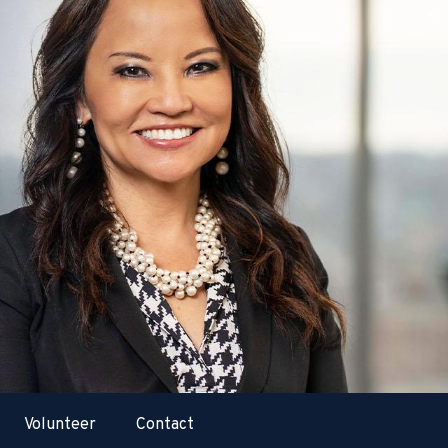
Volunteer
Contact