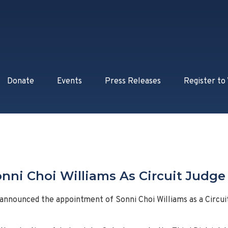
Donate
Events
Press Releases
Register to
nni Choi Williams As Circuit Judge I
 announced the appointment of Sonni Choi Williams as a Circui