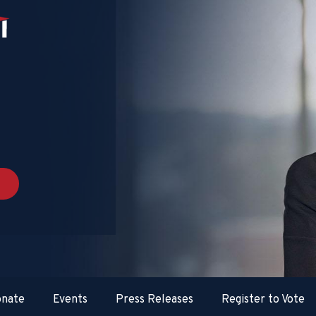
nate
Events
Press Releases
Register to Vote