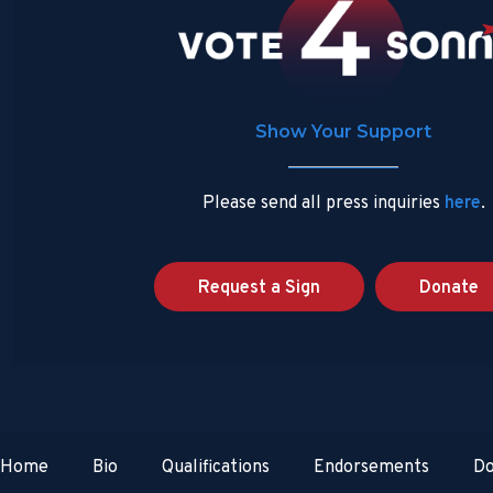
Show Your Support
Please send all press inquiries
here
.
Request a Sign
Donate
Home
Bio
Qualifications
Endorsements
Do